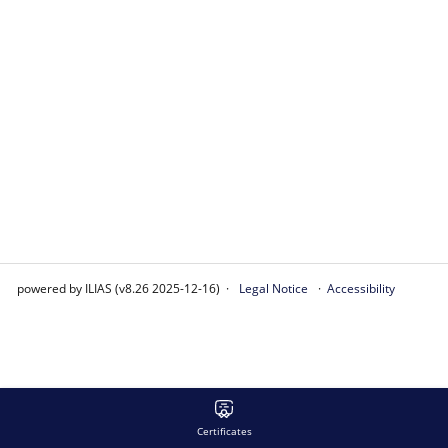
powered by ILIAS (v8.26 2025-12-16)
Legal Notice
Accessibility
Certificates