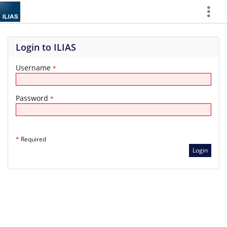
Show
More
Login to ILIAS
Username
*
Password
*
*
Required